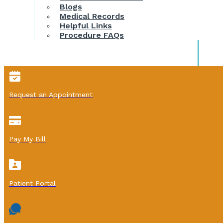
Blogs
Medical Records
Helpful Links
Procedure FAQs
Request an Appointment
Pay My Bill
Patient Portal