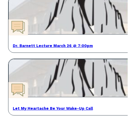
Dr. Barnett Lecture March 26 @ 7:00pm
Let My Heartache Be Your Wake-Up Call