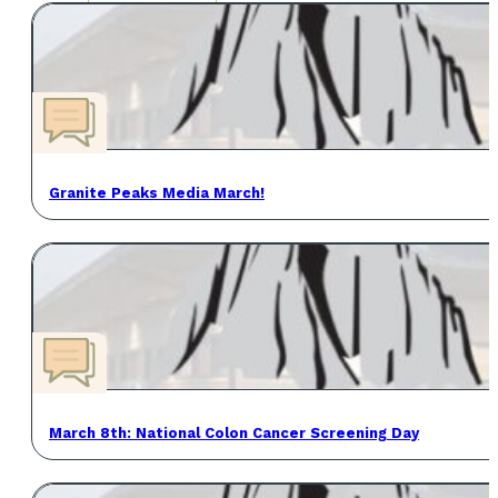
Granite Peaks Media March!
March 8th: National Colon Cancer Screening Day