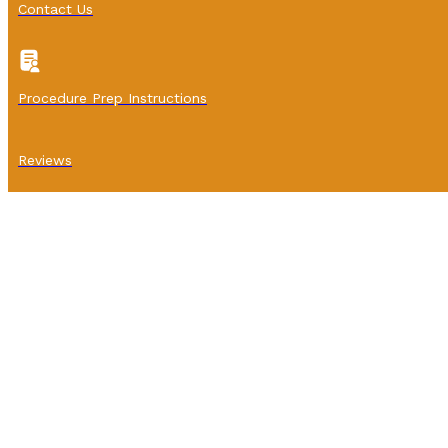
Contact Us
Procedure Prep Instructions
Reviews