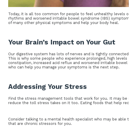
Today, it is all too common for people to feel unhealthy levels o
rhythms and worsened irritable bowel syndrome (IBS) symptoms, a
of many other physical symptoms and help your body heal.
Your Brain’s Impact on Your Gut
Our digestive system has lots of nerves and is tightly connected wi
This is why some people who experience prolonged, high levels of
constipation, increased acid reflux and worsened irritable bowel
who can help you manage your symptoms is the next step.
Addressing Your Stress
Find the stress management tools that work for you. It may be me
reduce the toll stress takes on it too. Eating foods that help re
Consider talking to a mental health specialist who may be able to
that are chronic stressors for you.