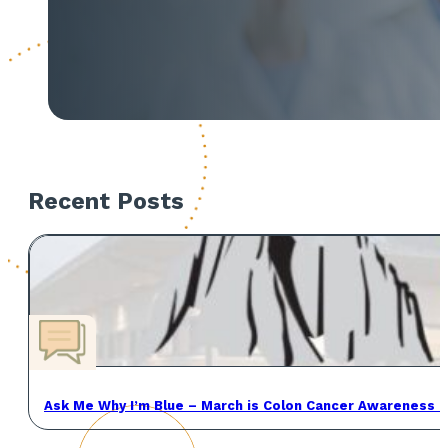
Recent Posts
Ask Me Why I’m Blue – March is Colon Cancer Awareness 