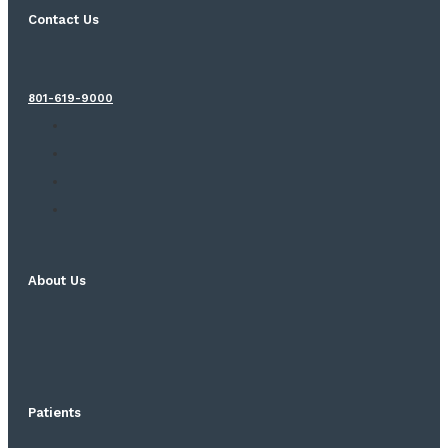
Contact Us
801-619-9000
About Us
Patients