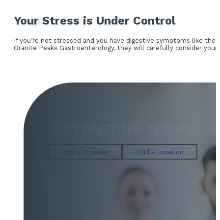
Your Stress is Under Control
If you’re not stressed and you have digestive symptoms like the o
Granite Peaks Gastroenterology, they will carefully consider your
CONTACT US TODAY
Find a Provider
Find a Location