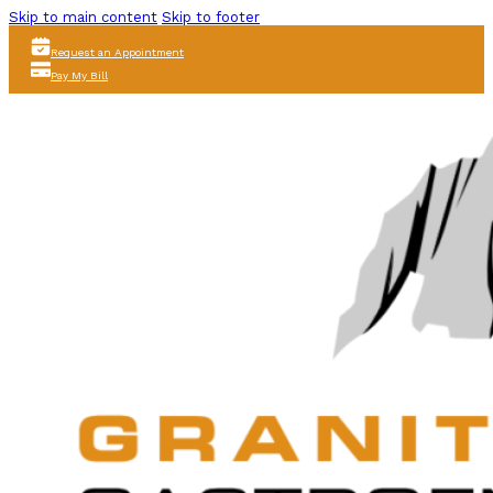
Skip to main content
Skip to footer
Request an Appointment
Pay My Bill