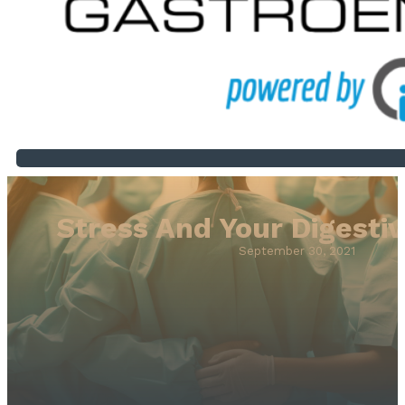
Stress And Your Digesti
September 30, 2021