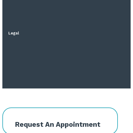
Legal
Request An Appointment