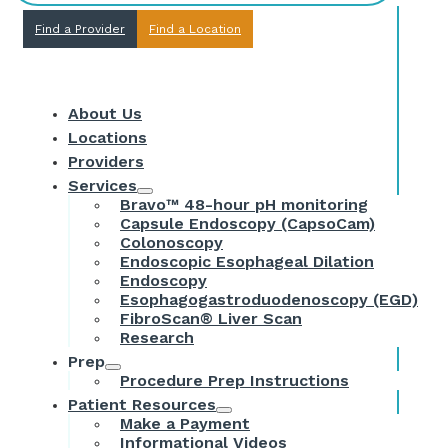
Find a Provider
Find a Location
About Us
Locations
Providers
Services
Bravo™ 48-hour pH monitoring
Capsule Endoscopy (CapsoCam)
Colonoscopy
Endoscopic Esophageal Dilation
Endoscopy
Esophagogastroduodenoscopy (EGD)
FibroScan® Liver Scan
Research
Prep
Procedure Prep Instructions
Patient Resources
Make a Payment
Informational Videos