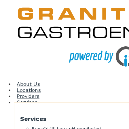
About Us
Locations
Providers
Services
Services
Bravo™ 48-hour pH monitoring