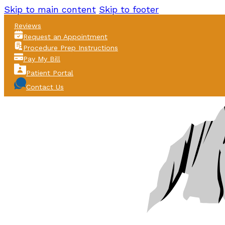
Skip to main content
Skip to footer
Reviews
Request an Appointment
Procedure Prep Instructions
Pay My Bill
Patient Portal
Contact Us