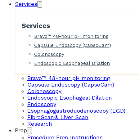
Services
Services
Bravo™ 48-hour pH monitoring
Capsule Endoscopy (CapsoCam)
Colonoscopy
Endoscopic Esophageal Dilation
Bravo™ 48-hour pH monitoring
Capsule Endoscopy (CapsoCam)
Colonoscopy
Endoscopic Esophageal Dilation
Endoscopy
Esophagogastroduodenoscopy (EGD)
FibroScan® Liver Scan
Research
Prep
Procedure Prep Instructions