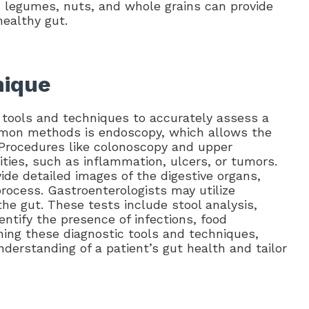
, legumes, nuts, and whole grains can provide
healthy gut.
nique
 tools and techniques to accurately assess a
ommon methods is endoscopy, which allows the
t. Procedures like colonoscopy and upper
ties, such as inflammation, ulcers, or tumors.
de detailed images of the digestive organs,
rocess. Gastroenterologists may utilize
the gut. These tests include stool analysis,
ntify the presence of infections, food
ning these diagnostic tools and techniques,
derstanding of a patient’s gut health and tailor