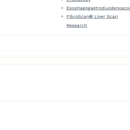
Esophagogastroduodenosco
FibroScan® Liver Scan
Research