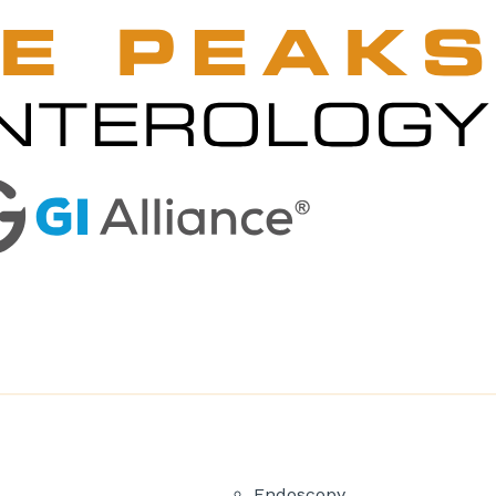
Endoscopy