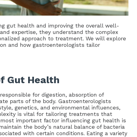
ing gut health and improving the overall well-
ng and expertise, they understand the complex
onalized approach to treatment. We will explore
ion and how gastroenterologists tailor
of Gut Health
responsible for digestion, absorption of
ate parts of the body. Gastroenterologists
estyle, genetics, and environmental influences,
xity is vital for tailoring treatments that
 most important factor influencing gut health is
 maintain the body’s natural balance of bacteria
ciated with certain conditions. Eating a variety