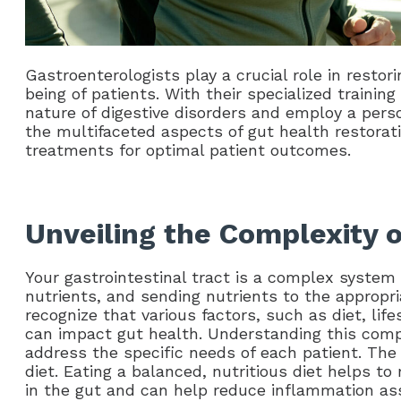
Gastroenterologists play a crucial role in restor
being of patients. With their specialized traini
nature of digestive disorders and employ a pers
the multifaceted aspects of gut health restorat
treatments for optimal patient outcomes.
Unveiling the Complexity 
Your gastrointestinal tract is a complex system 
nutrients, and sending nutrients to the appropri
recognize that various factors, such as diet, lif
can impact gut health. Understanding this comple
address the specific needs of each patient. The
diet. Eating a balanced, nutritious diet helps to
in the gut and can help reduce inflammation asso