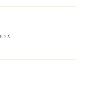
(EGD)