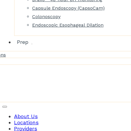
Capsule Endoscopy (CapsoCam)
Colonoscopy
Endoscopic Esophageal Dilation
Prep
ons
Patient Resources
About Us
Locations
Providers