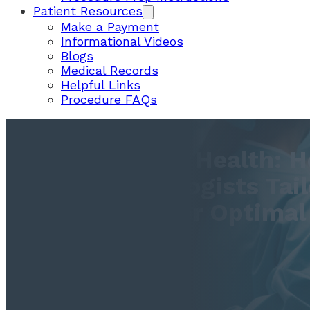
Patient Resources
Make a Payment
Informational Videos
Blogs
Medical Records
Helpful Links
Procedure FAQs
Restoring Gut Health: 
Gastroenterologists Tail
Treatments For Optimal
Outcomes
June 20, 2023