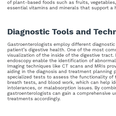
of plant-based foods such as fruits, vegetables
essential vitamins and minerals that support a 
Diagnostic Tools and Tech
Gastroenterologists employ different diagnostic
patient’s digestive health. One of the most c
visualization of the inside of the digestive trac
endoscopy enable the identification of abnormali
Imaging techniques like CT scans and MRIs provi
aiding in the diagnosis and treatment planning p
specialized tests to assess the functionality of 
breath tests, and blood work, which can help ide
intolerances, or malabsorption issues. By combi
gastroenterologists can gain a comprehensive un
treatments accordingly.