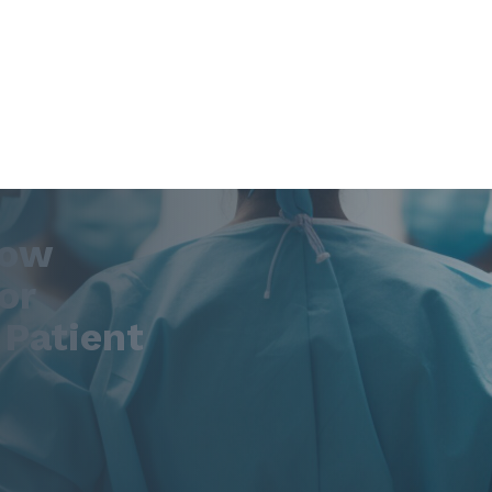
How
or
 Patient