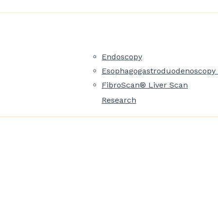
Endoscopy
Esophagogastroduodenoscopy 
FibroScan® Liver Scan
Research