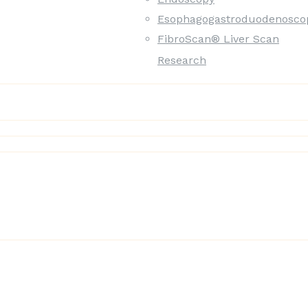
Esophagogastroduodenosco
FibroScan® Liver Scan
Research