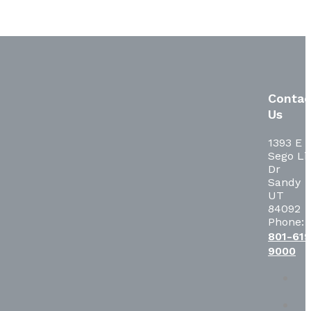
Contac
Us
1393 E
Sego Lil
Dr
Sandy
UT
84092
Phone:
801-619
9000