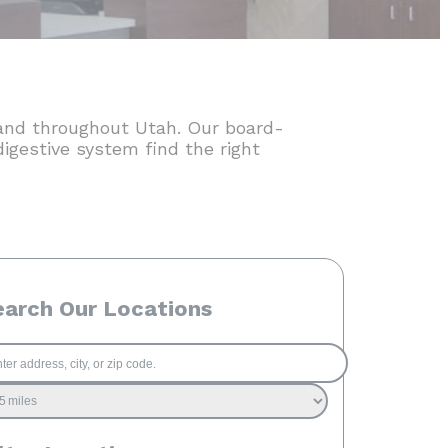
t and throughout Utah. Our board-
digestive system find the right
earch Our Locations