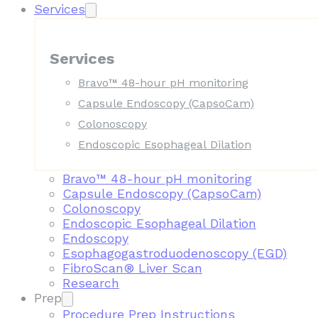
Services
Services
Bravo™ 48-hour pH monitoring
Capsule Endoscopy (CapsoCam)
Colonoscopy
Endoscopic Esophageal Dilation
Bravo™ 48-hour pH monitoring
Capsule Endoscopy (CapsoCam)
Colonoscopy
Endoscopic Esophageal Dilation
Endoscopy
Esophagogastroduodenoscopy (EGD)
FibroScan® Liver Scan
Research
Prep
Procedure Prep Instructions