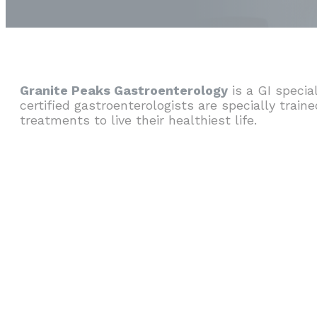
Granite Peaks Gastroenterology
is a GI specia
certified gastroenterologists are specially train
treatments to live their healthiest life.