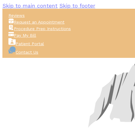
Skip to main content
Skip to footer
Reviews
Request an Appointment
Procedure Prep Instructions
Pay My Bill
Patient Portal
Contact Us