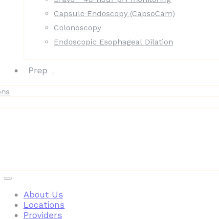
Capsule Endoscopy (CapsoCam)
Colonoscopy
Endoscopic Esophageal Dilation
Prep
ons
Patient Resources
About Us
Locations
Providers