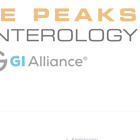
Endoscopy