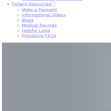
Patient Resources
Make a Payment
Informational Videos
Blogs
Medical Records
Helpful Links
Procedure FAQs
FIND A LOCATION