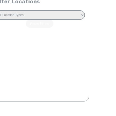
lter Locations
Reset Filters