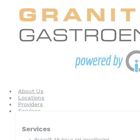
About Us
Locations
Providers
Services
Services
Bravo™ 48-hour pH monitoring