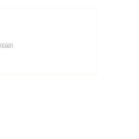
(EGD)