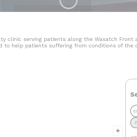
lty clinic serving patients along the Wasatch Fron
ed to help patients suffering from conditions of the 
S