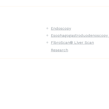
Endoscopy
Esophagogastroduodenoscopy 
FibroScan® Liver Scan
Research