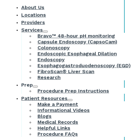
About Us
Locations
Providers
Services
Bravo™ 48-hour pH monitoring
Capsule Endoscopy (CapsoCam)
Colonoscopy
Endoscopic Esophageal Dilation
Endoscopy
Esophagogastroduodenoscopy (EGD)
FibroScan® Liver Scan
Research
Prep
Procedure Prep Instructions
Patient Resources
Make a Payment
Informational Videos
Blogs
Medical Records
Helpful Links
Procedure FAQs