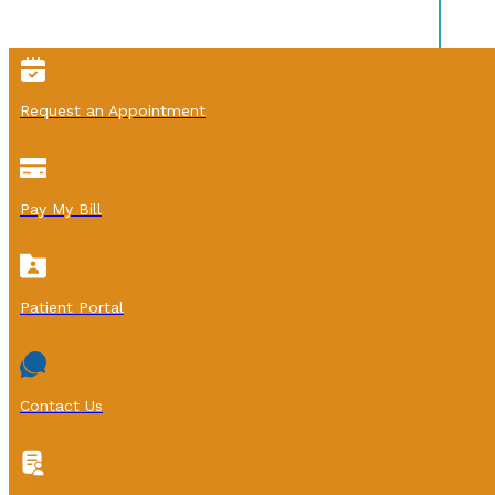
Request an Appointment
Pay My Bill
Patient Portal
Contact Us