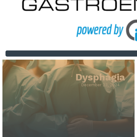
Dysphagia
December 23, 2024