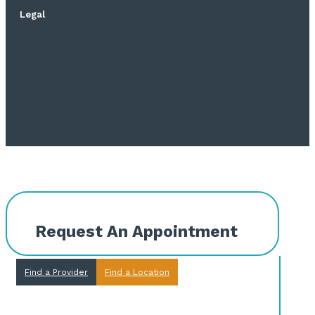
Legal
Request An Appointment
Find a Provider
Find a Location