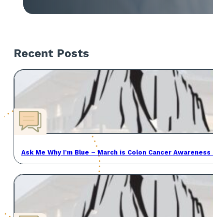
Recent Posts
Ask Me Why I’m Blue – March is Colon Cancer Awareness 