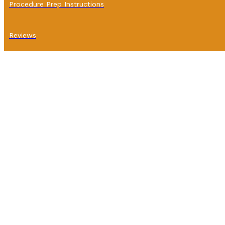
Procedure Prep Instructions
Reviews