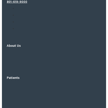
801-619-9000
About Us
Patients