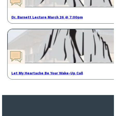
Dr. Barnett Lecture March 26 @ 7:00pm
Let My Heartache Be Your Wake-Up Call