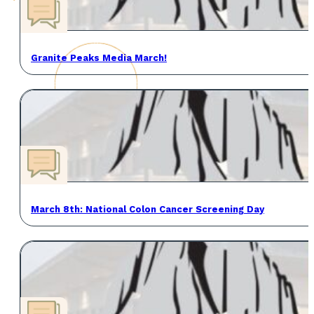
Granite Peaks Media March!
March 8th: National Colon Cancer Screening Day