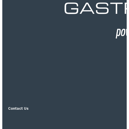
Contact Us