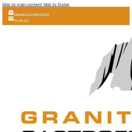
Skip to main content
Skip to footer
Request an Appointment
Pay My Bill