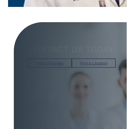
CONTACT US TODAY
Find a Provider
Find a Location