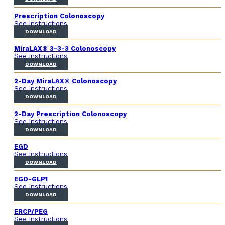
Prescription Colonoscopy
See Instructions
DOWNLOAD
MiraLAX® 3-3-3 Colonoscopy
See Instructions
DOWNLOAD
2-Day MiraLAX® Colonoscopy
See Instructions
DOWNLOAD
2-Day Prescription Colonoscopy
See Instructions
DOWNLOAD
EGD
See Instructions
DOWNLOAD
EGD-GLP1
See Instructions
DOWNLOAD
ERCP/PEG
See Instructions