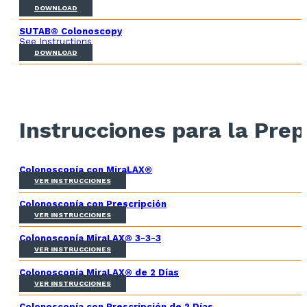
DOWNLOAD
SUTAB® Colonoscopy
See Instructions
DOWNLOAD
Instrucciones para la Prep
Colonoscopía con MiraLAX®
VER INSTRUCCIONES
Colonoscopía con Prescripción
VER INSTRUCCIONES
Colonoscopía MiraLAX® 3-3-3
VER INSTRUCCIONES
Colonoscopía MiraLAX® de 2 Días
VER INSTRUCCIONES
Colonoscopía con Prescripción de 2 Días