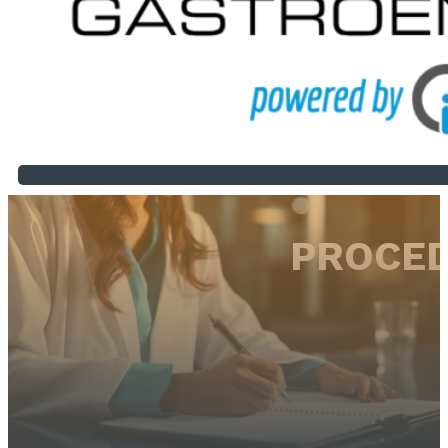
PROCED