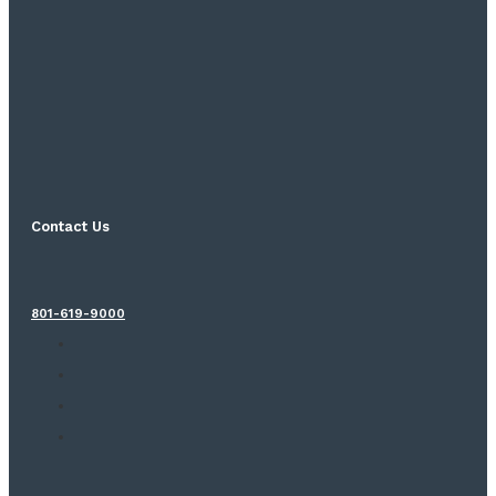
Contact Us
801-619-9000