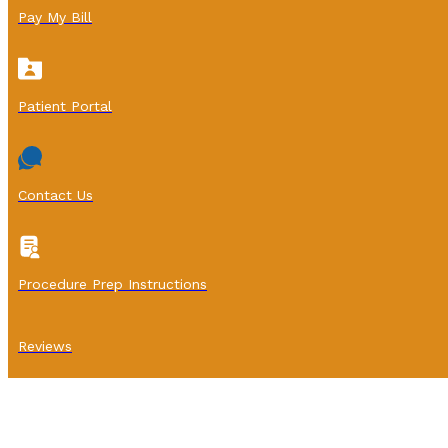
Pay My Bill
Patient Portal
Contact Us
Procedure Prep Instructions
Reviews