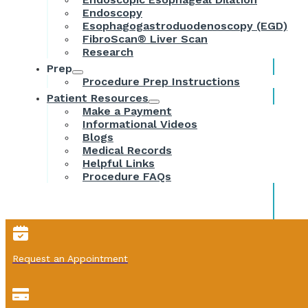
Endoscopy
Esophagogastroduodenoscopy (EGD)
FibroScan® Liver Scan
Research
Prep
Procedure Prep Instructions
Patient Resources
Make a Payment
Informational Videos
Blogs
Medical Records
Helpful Links
Procedure FAQs
Request an Appointment