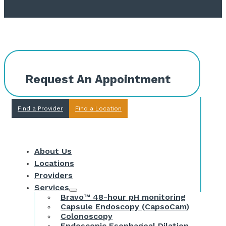
Request An Appointment
Find a Provider
Find a Location
About Us
Locations
Providers
Services
Bravo™ 48-hour pH monitoring
Capsule Endoscopy (CapsoCam)
Colonoscopy
Endoscopic Esophageal Dilation