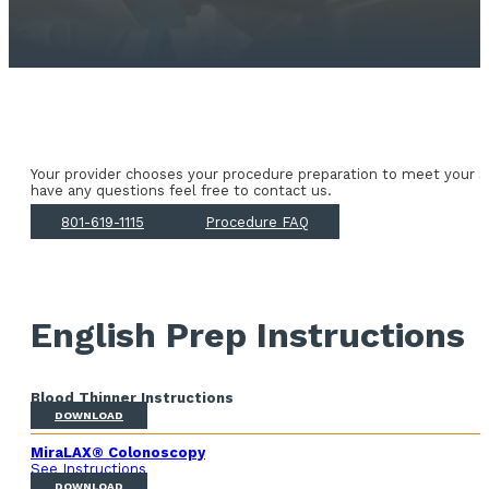
Your provider chooses your procedure preparation to meet your sp
have any questions feel free to contact us.
801-619-1115
Procedure FAQ
English Prep Instructions
Blood Thinner Instructions
DOWNLOAD
MiraLAX® Colonoscopy
See Instructions
DOWNLOAD