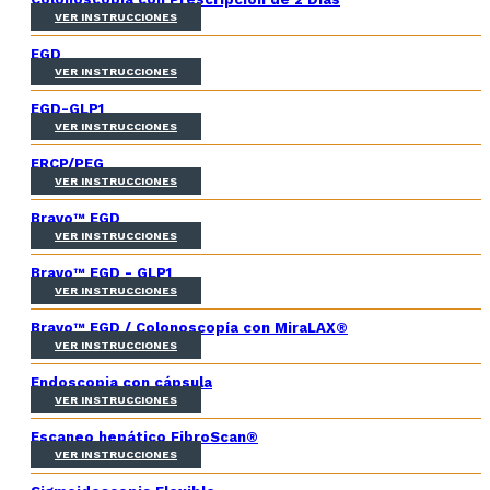
VER INSTRUCCIONES
EGD
VER INSTRUCCIONES
EGD-GLP1
VER INSTRUCCIONES
ERCP/PEG
VER INSTRUCCIONES
Bravo™ EGD
VER INSTRUCCIONES
Bravo™ EGD - GLP1
VER INSTRUCCIONES
Bravo™ EGD / Colonoscopía con MiraLAX®
VER INSTRUCCIONES
Endoscopia con cápsula
VER INSTRUCCIONES
Escaneo hepático FibroScan®
VER INSTRUCCIONES