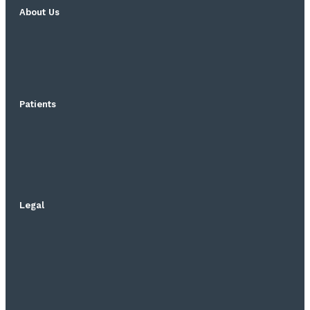
About Us
Patients
Legal