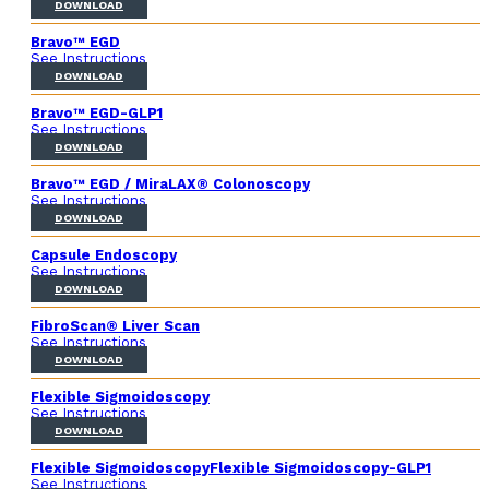
DOWNLOAD
Bravo™ EGD
See Instructions
DOWNLOAD
Bravo™ EGD-GLP1
See Instructions
DOWNLOAD
Bravo™ EGD / MiraLAX® Colonoscopy
See Instructions
DOWNLOAD
Capsule Endoscopy
See Instructions
DOWNLOAD
FibroScan® Liver Scan
See Instructions
DOWNLOAD
Flexible Sigmoidoscopy
See Instructions
DOWNLOAD
Flexible SigmoidoscopyFlexible Sigmoidoscopy-GLP1
See Instructions