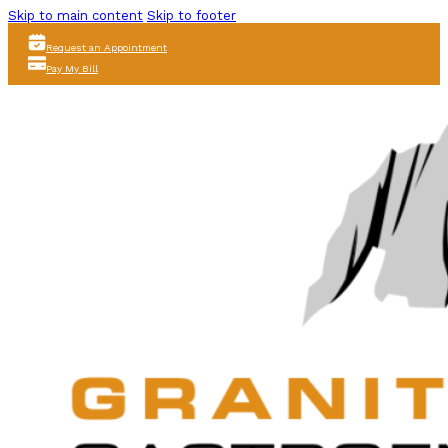
Skip to main content
Skip to footer
Request an Appointment
Pay My Bill