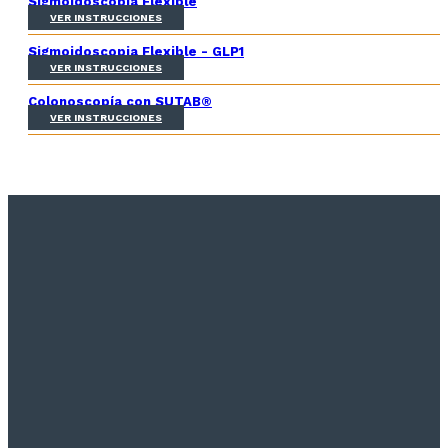
Sigmoidoscopia Flexible
VER INSTRUCCIONES
Sigmoidoscopia Flexible - GLP1
VER INSTRUCCIONES
Colonoscopía con SUTAB®
VER INSTRUCCIONES