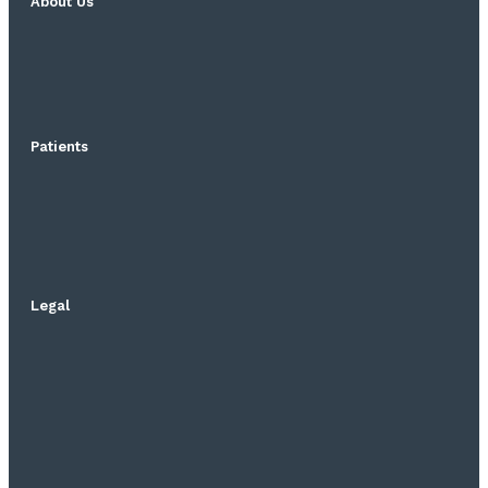
About Us
Patients
Legal