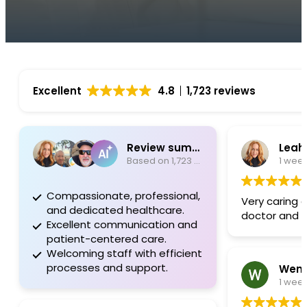
Excellent
4.8
1,723 reviews
Review summary
Leah
Based on 1,723 reviews
1 wee
Compassionate, professional,
Very caring 
and dedicated healthcare.
doctor and s
Excellent communication and
patient-centered care.
Welcoming staff with efficient
processes and support.
Wend
1 wee