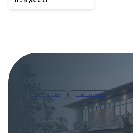
Thank you a lot
sincerely r
anyone looki
endoscopy p
become our f
CONTACT US TODAY
Find a Provider
Find a Location