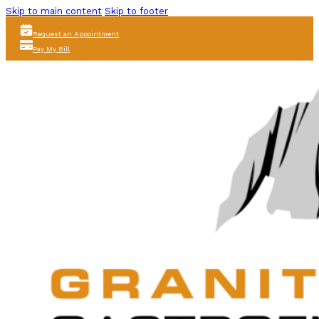
Skip to main content
Skip to footer
Request an Appointment
Pay My Bill