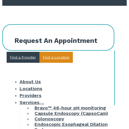
Request An Appointment
Find a Provider
Find a Location
About Us
Locations
Providers
Services
Bravo™ 48-hour pH monitoring
Capsule Endoscopy (CapsoCam)
Colonoscopy
Endoscopic Esophageal Dilation