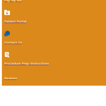
Pay My Bill
Patient Portal
Contact Us
Procedure Prep Instructions
Reviews