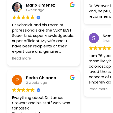
Mario Jimenez
Dr. Weaver is
1 week ago
kind, helpful,
recommend
Dr Schmidt and his team of
professionals are the VERY BEST.
Super kind, super knowledgeable,
Scott
super efficient. My wife and u
3 wee
have been recipients of their
expert care and genuine
I am 76 years
concerns for decades. Trusting
Read more
most likely b
them with our health is indeed a
colonoscopy. I have
pleasure. Choose them and you
loved the ser
will have the most amazing and
concern of D
Pedro Chipana
wonderful experiences. M&B
sincerely ap
2 weeks ago
Alpine.
and nurses 
Read more
experience 
Everything about Dr. James
comfortable. Dr Desautels h
Stewart and his staff work was
provided my 
fantastic!
past 25 year