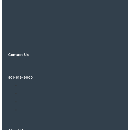
Contact Us
801-619-9000