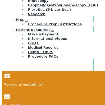
Endoscopy
Esophagogastroduodenoscopy (EGD)
FibroScan® Liver Scan
Research
Prep
Procedure Prep Instructions
Patient Resources
Make a Payment
Informational Videos
Blogs
Medical Records
Helpful Links
Procedure FAQs
Request an Appointment