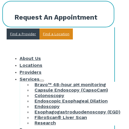
Request An Appointment
Find a Provider
Find a Location
About Us
Locations
Providers
Services
Bravo™ 48-hour pH monitoring
Capsule Endoscopy (CapsoCam)
Colonoscopy
Endoscopic Esophageal Dilation
Endoscopy
Esophagogastroduodenoscopy (EGD)
FibroScan® Liver Scan
Research