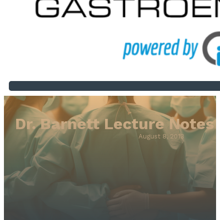
Dr. Barnett Lecture Notes
August 8, 2013