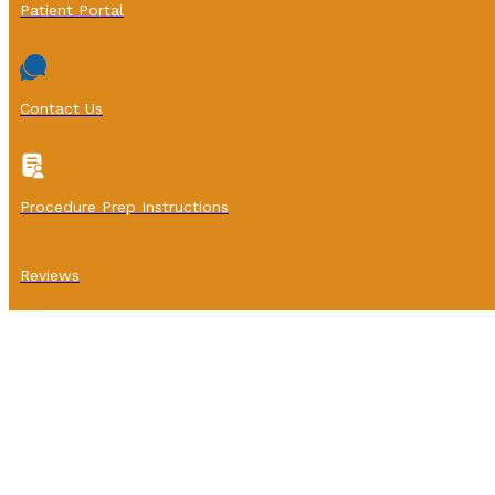
Patient Portal
Contact Us
Procedure Prep Instructions
Reviews