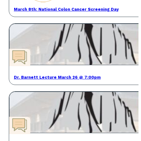
March 8th: National Colon Cancer Screening Day
Dr. Barnett Lecture March 26 @ 7:00pm