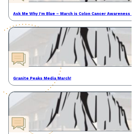
Ask Me Why I’m Blue – March is Colon Cancer Awareness 
Granite Peaks Media March!