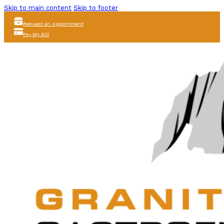
Skip to main content
Skip to footer
Request an Appointment
Pay My Bill