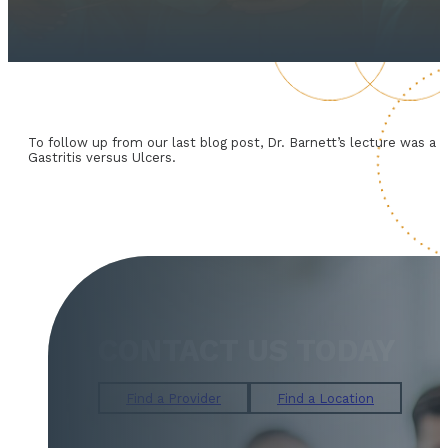
To follow up from our last blog post, Dr. Barnett’s lecture was 
Gastritis versus Ulcers.
CONTACT US TODAY
Find a Provider
Find a Location