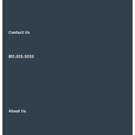
Contact Us
801-619-9000
About Us