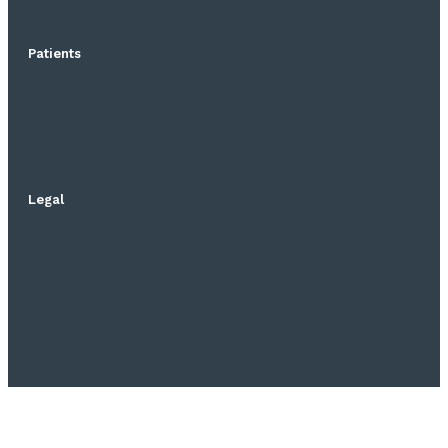
Patients
Legal