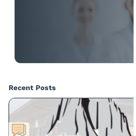
Recent Posts