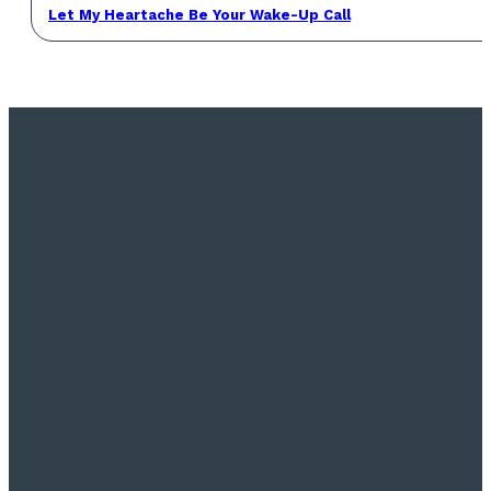
Let My Heartache Be Your Wake-Up Call