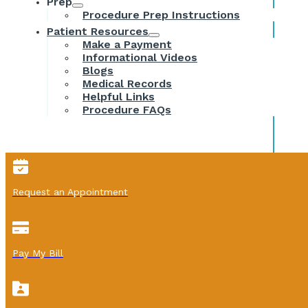
Prep
Procedure Prep Instructions
Patient Resources
Make a Payment
Informational Videos
Blogs
Medical Records
Helpful Links
Procedure FAQs
Request an Appointment
Pay My Bill