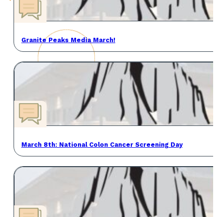
Granite Peaks Media March!
March 8th: National Colon Cancer Screening Day