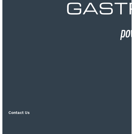
Contact Us