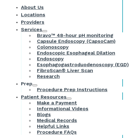
About Us
Locations
Providers
Services
Bravo™ 48-hour pH monitoring
Capsule Endoscopy (CapsoCam)
Colonoscopy
Endoscopic Esophageal Dilation
Endoscopy
Esophagogastroduodenoscopy (EGD)
FibroScan® Liver Scan
Research
Prep
Procedure Prep Instructions
Patient Resources
Make a Payment
Informational Videos
Blogs
Medical Records
Helpful Links
Procedure FAQs