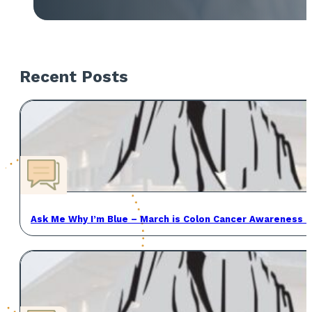
Recent Posts
Ask Me Why I’m Blue – March is Colon Cancer Awareness 