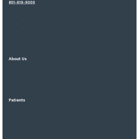
801-619-9000
About Us
Patients