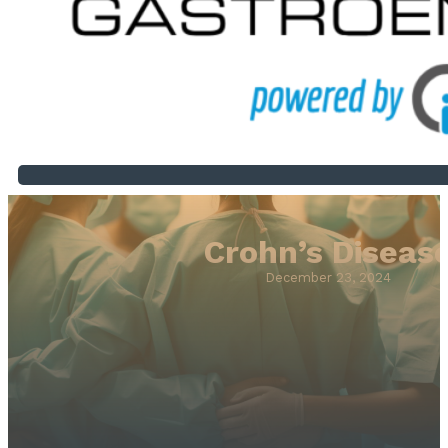
Crohn’s Diseas
December 23, 2024