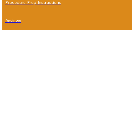
Procedure Prep Instructions
Reviews