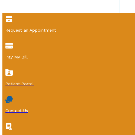
Request an Appointment
Pay My Bill
Patient Portal
Contact Us