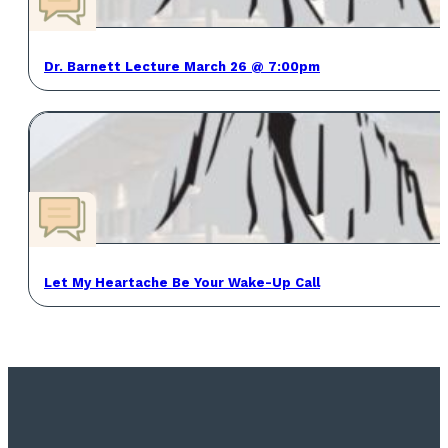
Dr. Barnett Lecture March 26 @ 7:00pm
Let My Heartache Be Your Wake-Up Call