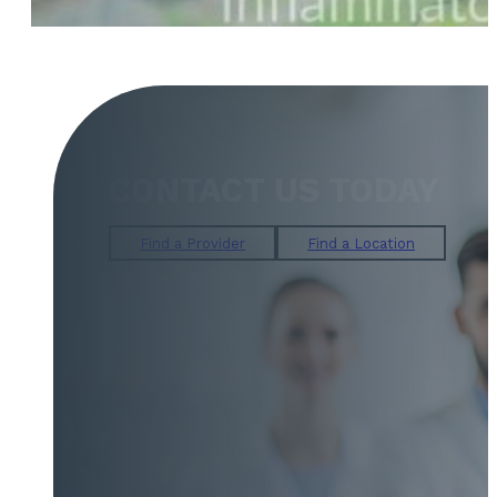
CONTACT US TODAY
Find a Provider
Find a Location