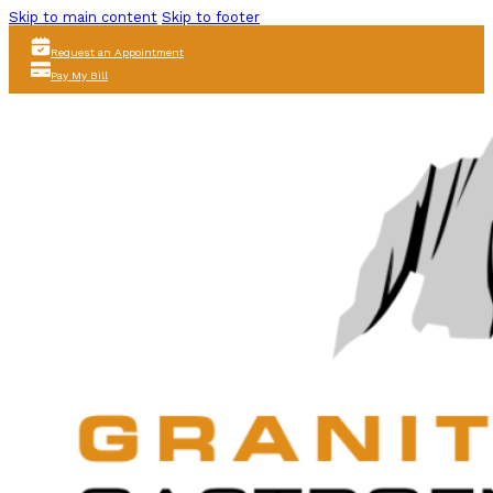
Skip to main content
Skip to footer
Request an Appointment
Pay My Bill