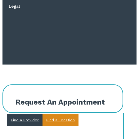
Legal
Request An Appointment
Find a Provider
Find a Location