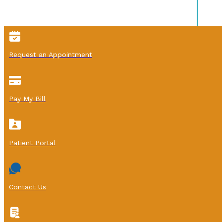
Request an Appointment
Pay My Bill
Patient Portal
Contact Us