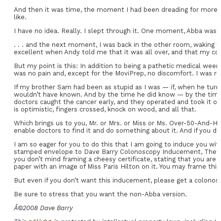
And then it was time, the moment I had been dreading for more tha
like.
I have no idea. Really. I slept through it. One moment, Abba was 
. . . and the next moment, I was back in the other room, waking 
excellent when Andy told me that it was all over, and that my col
But my point is this: In addition to being a pathetic medical wee
was no pain and, except for the MoviPrep, no discomfort. I was ris
If my brother Sam had been as stupid as I was — if, when he turn
wouldn’t have known. And by the time he did know — by the tim
doctors caught the cancer early, and they operated and took it out
is optimistic, fingers crossed, knock on wood, and all that.
Which brings us to you, Mr. or Mrs. or Miss or Ms. Over-50-And-Has
enable doctors to find it and do something about it. And if you don
I am so eager for you to do this that I am going to induce you wit
stamped envelope to Dave Barry Colonoscopy Inducement, The Miami 
you don’t mind framing a cheesy certificate, stating that you are
paper with an image of Miss Paris Hilton on it. You may frame this
But even if you don’t want this inducement, please get a colonoscopy
Be sure to stress that you want the non-Abba version.
Â©2008 Dave Barry