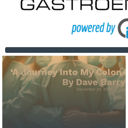
‘A Journey Into My Colon-
By Dave Barry
December 20, 2013