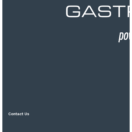
Contact Us