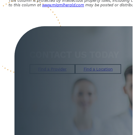
This column is protected by intellectual property laws, including U.S
to this column at
www.miamiherald.com
may be posted or distribut
CONTACT US TODAY
Find a Provider
Find a Location