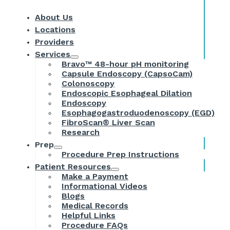
About Us
Locations
Providers
Services
Bravo™ 48-hour pH monitoring
Capsule Endoscopy (CapsoCam)
Colonoscopy
Endoscopic Esophageal Dilation
Endoscopy
Esophagogastroduodenoscopy (EGD)
FibroScan® Liver Scan
Research
Prep
Procedure Prep Instructions
Patient Resources
Make a Payment
Informational Videos
Blogs
Medical Records
Helpful Links
Procedure FAQs