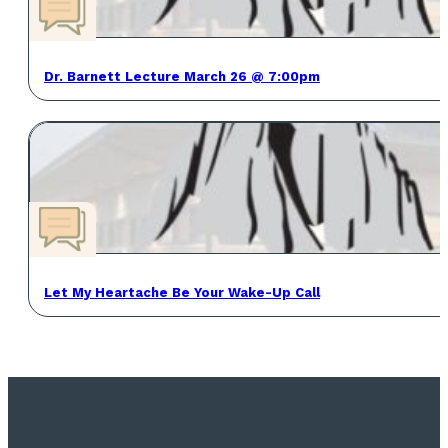
Dr. Barnett Lecture March 26 @ 7:00pm
Let My Heartache Be Your Wake-Up Call