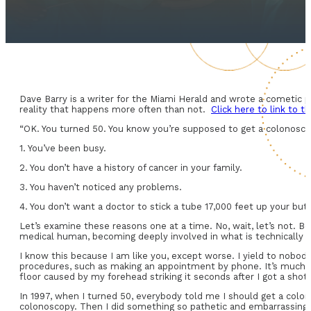
Dave Barry is a writer for the Miami Herald and wrote a cometic p
reality that happens more often than not.
Click here to link to 
“OK. You turned 50. You know you’re supposed to get a colonoscop
1. You’ve been busy.
2. You don’t have a history of cancer in your family.
3. You haven’t noticed any problems.
4. You don’t want a doctor to stick a tube 17,000 feet up your butt
Let’s examine these reasons one at a time. No, wait, let’s not. Be
medical human, becoming deeply involved in what is technically k
I know this because I am like you, except worse. I yield to nobod
procedures, such as making an appointment by phone. It’s much w
floor caused by my forehead striking it seconds after I got a shot.
In 1997, when I turned 50, everybody told me I should get a colono
colonoscopy. Then I did something so pathetic and embarrassing t