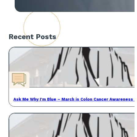
Recent Posts
Ask Me Why I’m Blue – March is Colon Cancer Awareness 