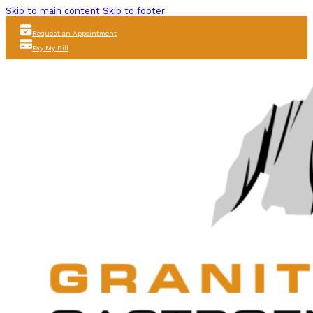
Skip to main content
Skip to footer
Request an Appointment
Pay My Bill