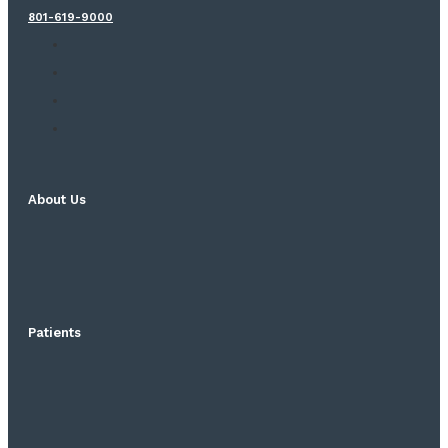
801-619-9000
About Us
Patients