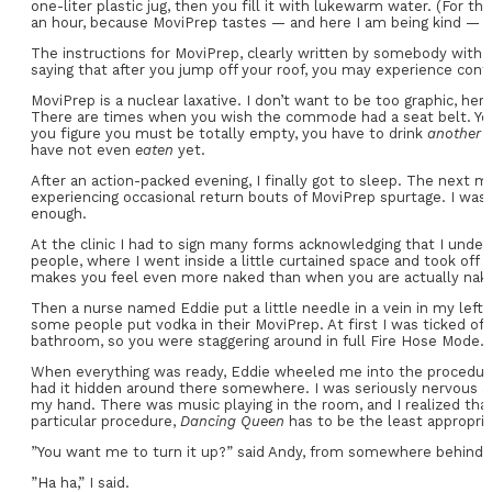
one-liter plastic jug, then you fill it with lukewarm water. (For t
an hour, because MoviPrep tastes — and here I am being kind — like
The instructions for MoviPrep, clearly written by somebody with a
saying that after you jump off your roof, you may experience cont
MoviPrep is a nuclear laxative. I don’t want to be too graphic, he
There are times when you wish the commode had a seat belt. You
you figure you must be totally empty, you have to drink
another
have not even
eaten
yet.
After an action-packed evening, I finally got to sleep. The next 
experiencing occasional return bouts of MoviPrep spurtage. I was 
enough.
At the clinic I had to sign many forms acknowledging that I unde
people, where I went inside a little curtained space and took off
makes you feel even more naked than when you are actually nak
Then a nurse named Eddie put a little needle in a vein in my left 
some people put vodka in their MoviPrep. At first I was ticked off
bathroom, so you were staggering around in full Fire Hose Mode.
When everything was ready, Eddie wheeled me into the procedure 
had it hidden around there somewhere. I was seriously nervous at
my hand. There was music playing in the room, and I realized th
particular procedure,
Dancing Queen
has to be the least appropria
”You want me to turn it up?” said Andy, from somewhere behind
”Ha ha,” I said.