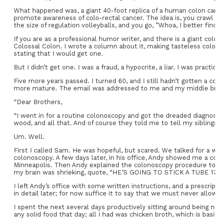
What happened was, a giant 40-foot replica of a human colon came 
promote awareness of colo-rectal cancer. The idea is, you crawl 
the size of regulation volleyballs, and you go, ”Whoa, I better find
If you are as a professional humor writer, and there is a giant co
Colossal Colon. I wrote a column about it, making tasteless colo
stating that I would get one.
But I didn’t get one. I was a fraud, a hypocrite, a liar. I was pract
Five more years passed. I turned 60, and I still hadn’t gotten a 
more mature. The email was addressed to me and my middle brothe
“Dear Brothers,
“I went in for a routine colonoscopy and got the dreaded diagnosis:
wood, and all that. And of course they told me to tell my siblings
Um. Well.
First I called Sam. He was hopeful, but scared. We talked for a w
colonoscopy. A few days later, in his office, Andy showed me a col
Minneapolis. Then Andy explained the colonoscopy procedure to me 
my brain was shrieking, quote, “HE’S GOING TO STICK A TUBE 1
I left Andy’s office with some written instructions, and a prescri
in detail later; for now suffice it to say that we must never allow 
I spent the next several days productively sitting around being n
any solid food that day; all I had was chicken broth, which is basi