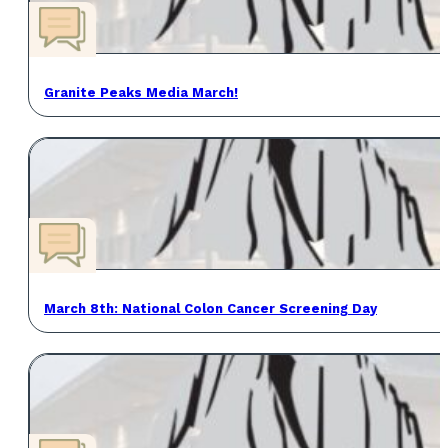
Granite Peaks Media March!
March 8th: National Colon Cancer Screening Day