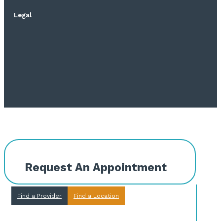
Legal
Request An Appointment
Find a Provider
Find a Location