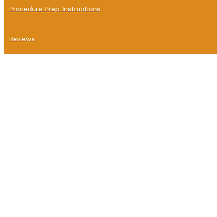
Procedure Prep Instructions
Reviews