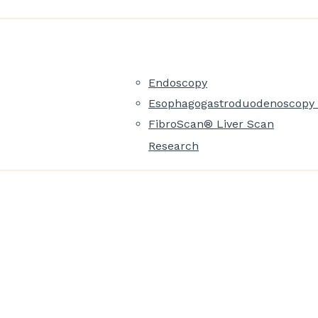
Endoscopy
Esophagogastroduodenoscopy 
FibroScan® Liver Scan
Research