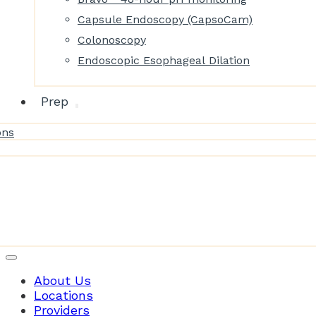
Capsule Endoscopy (CapsoCam)
Colonoscopy
Endoscopic Esophageal Dilation
Prep
ons
Patient Resources
About Us
Locations
Providers