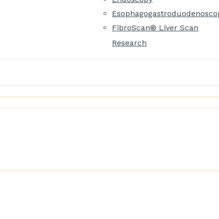
Esophagogastroduodenosco
FibroScan® Liver Scan
Research