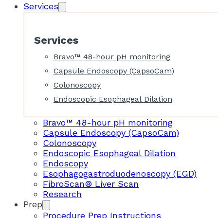
Services
Services
Bravo™ 48-hour pH monitoring
Capsule Endoscopy (CapsoCam)
Colonoscopy
Endoscopic Esophageal Dilation
Bravo™ 48-hour pH monitoring
Capsule Endoscopy (CapsoCam)
Colonoscopy
Endoscopic Esophageal Dilation
Endoscopy
Esophagogastroduodenoscopy (EGD)
FibroScan® Liver Scan
Research
Prep
Procedure Prep Instructions