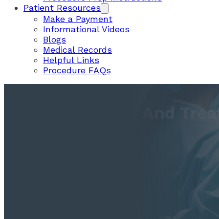
Patient Resources
Make a Payment
Informational Videos
Blogs
Medical Records
Helpful Links
Procedure FAQs
Understanding And Trea
Dysphagia
December 12, 2017