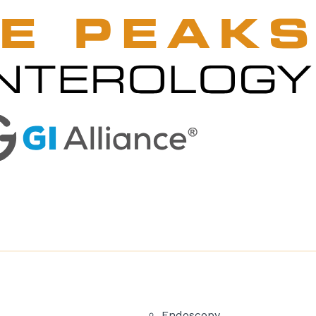
Endoscopy