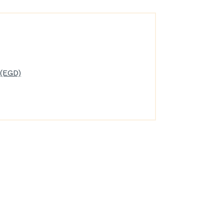
(EGD)