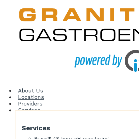
About Us
Locations
Providers
Services
Services
Bravo™ 48-hour pH monitoring