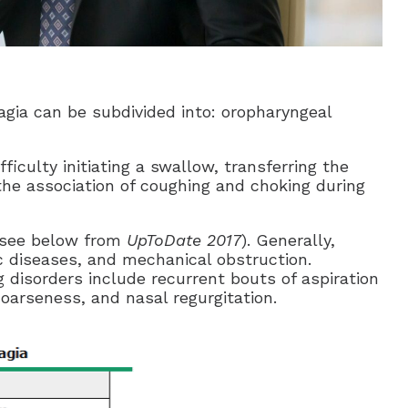
agia can be subdivided into: oropharyngeal
fficulty initiating a swallow, transferring the
the association of coughing and choking during
(see below from
UpToDate 2017
). Generally,
 diseases, and mechanical obstruction.
isorders include recurrent bouts of aspiration
oarseness, and nasal regurgitation.