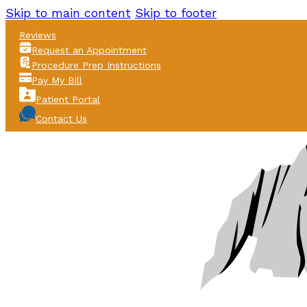
Skip to main content
Skip to footer
Reviews
Request an Appointment
Procedure Prep Instructions
Pay My Bill
Patient Portal
Contact Us