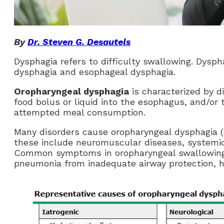
By
Dr. Steven G. Desautels
Dysphagia refers to difficulty swallowing. Dysph
dysphagia and esophageal dysphagia.
Oropharyngeal dysphagia
is characterized by di
food bolus or liquid into the esophagus, and/or 
attempted meal consumption.
Many disorders cause oropharyngeal dysphagia 
these include neuromuscular diseases, systemic
Common symptoms in oropharyngeal swallowing d
pneumonia from inadequate airway protection, h