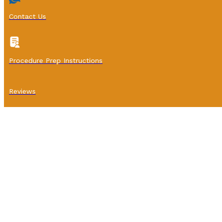
Contact Us
Procedure Prep Instructions
Reviews