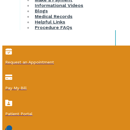
Informational Videos
Blogs
Medical Records
Helpful Links
Procedure FAQs
Request an Appointment
Pay My Bill
Patient Portal