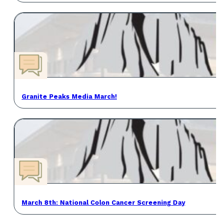
Granite Peaks Media March!
March 8th: National Colon Cancer Screening Day