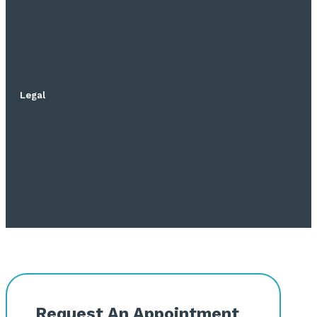
Legal
Request An Appointment