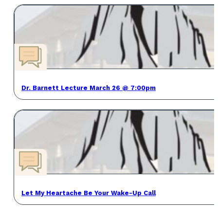
Dr. Barnett Lecture March 26 @ 7:00pm
Let My Heartache Be Your Wake-Up Call