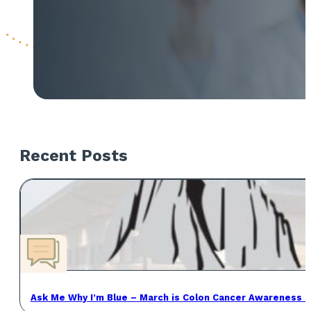
Recent Posts
Ask Me Why I’m Blue – March is Colon Cancer Awareness 