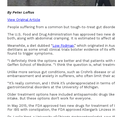
By Peter Loftus
View Original Article
People suffering from a common but tough-to-treat gut disorder c
The U.S. Food and Drug Administration has approved two new drugs 
both, along with abdominal cramping. It is estimated to affect a
Meanwhile, a diet dubbed “
Low Fodmap
,” which originated in Aus
dietitians as some small clinical trials bolster evidence of its e
found to trigger symptoms.
“I definitely think the options are better and that patients with m
Geffen School of Medicine. “I think the question is, what treatme
Unlike more serious gut conditions, such as Crohn’s disease or ulcer
embarrassment and anxiety in sufferers, who often limit their activ
“It’s really common, and I think it’s underappreciated in terms of t
gastrointestinal disorders at the University of Michigan.
Older treatment options have included antispasmodic drugs like 
intake. But these options don’t work for everyone.
In May 2015, the FDA approved two new drugs for treatment of IB
For IBS with constipation, the FDA approved Allergan’s Linzess in 
Dr. Leslie Yang, a University of Chicago gastroenterologist, says th