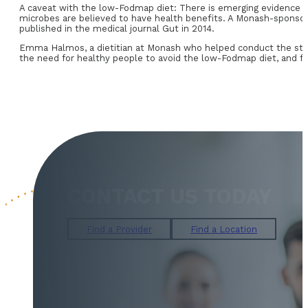
A caveat with the low-Fodmap diet: There is emerging evidence th
microbes are believed to have health benefits. A Monash-sponsor
published in the medical journal Gut in 2014.
Emma Halmos, a dietitian at Monash who helped conduct the stud
the need for healthy people to avoid the low-Fodmap diet, and for
CONTACT US TODAY
Find a Provider
Find a Location