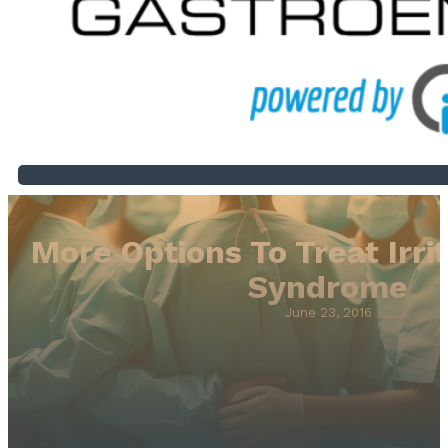
More Options To Treat Irr
Syndrome
June 23, 2016