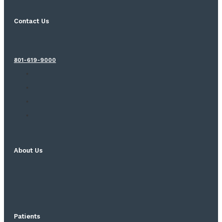
Contact Us
801-619-9000
About Us
Patients