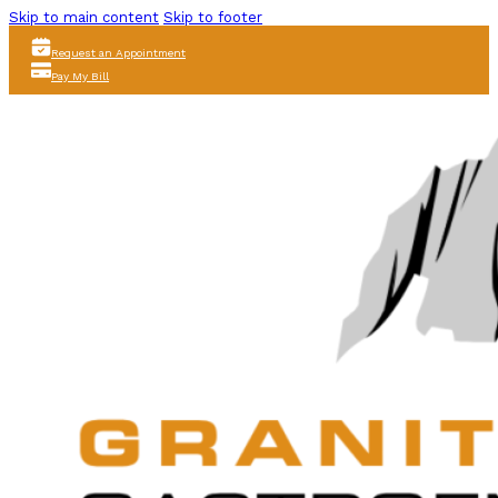
Skip to main content
Skip to footer
Request an Appointment
Pay My Bill