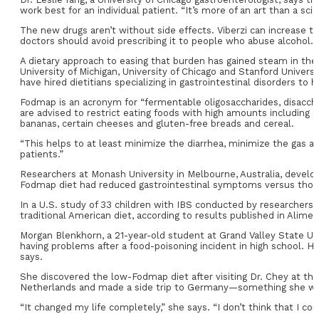
work best for an individual patient. “It’s more of an art than a sci
The new drugs aren’t without side effects. Viberzi can increase t
doctors should avoid prescribing it to people who abuse alcohol.
A dietary approach to easing that burden has gained steam in the U
University of Michigan, University of Chicago and Stanford Univ
have hired dietitians specializing in gastrointestinal disorders to 
Fodmap is an acronym for “fermentable oligosaccharides, disaccha
are advised to restrict eating foods with high amounts including 
bananas, certain cheeses and gluten-free breads and cereal.
“This helps to at least minimize the diarrhea, minimize the gas and 
patients.”
Researchers at Monash University in Melbourne, Australia, develop
Fodmap diet had reduced gastrointestinal symptoms versus those on
In a U.S. study of 33 children with IBS conducted by researcher
traditional American diet, according to results published in Alim
Morgan Blenkhorn, a 21-year-old student at Grand Valley State Uni
having problems after a food-poisoning incident in high school. H
says.
She discovered the low-Fodmap diet after visiting Dr. Chey at the
Netherlands and made a side trip to Germany—something she wo
“It changed my life completely,” she says. “I don’t think that I co