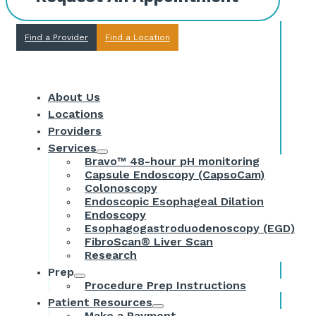
Find a Provider
Find a Location
About Us
Locations
Providers
Services
Bravo™ 48-hour pH monitoring
Capsule Endoscopy (CapsoCam)
Colonoscopy
Endoscopic Esophageal Dilation
Endoscopy
Esophagogastroduodenoscopy (EGD)
FibroScan® Liver Scan
Research
Prep
Procedure Prep Instructions
Patient Resources
Make a Payment