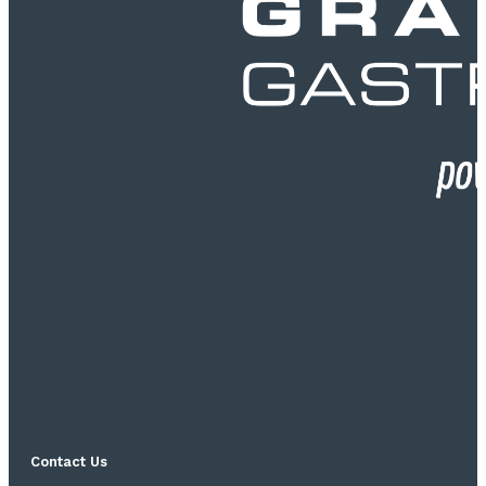
Contact Us