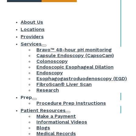
About Us
Locations
Providers
Services
Bravo™ 48-hour pH monitoring
Capsule Endoscopy (CapsoCam)
Colonoscopy
Endoscopic Esophageal Dilation
Endoscopy
Esophagogastroduodenoscopy (EGD)
FibroScan® Liver Scan
Research
Prep
Procedure Prep Instructions
Patient Resources
Make a Payment
Informational Videos
Blogs
Medical Records