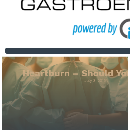
Heartburn – Should Yo
July 3, 2015