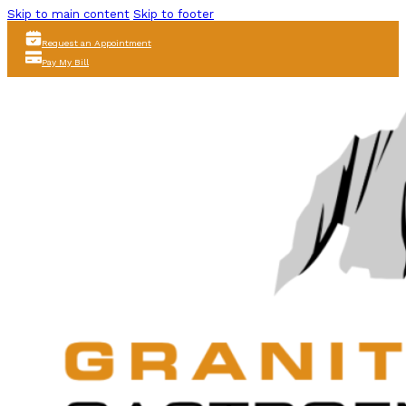
Skip to main content
Skip to footer
Request an Appointment
Pay My Bill