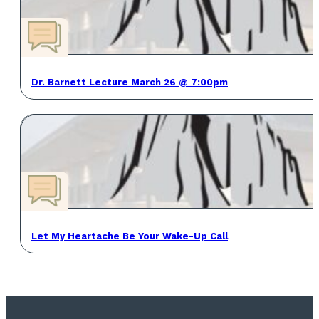
Dr. Barnett Lecture March 26 @ 7:00pm
Let My Heartache Be Your Wake-Up Call