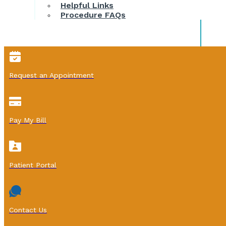
Helpful Links
Procedure FAQs
Request an Appointment
Pay My Bill
Patient Portal
Contact Us