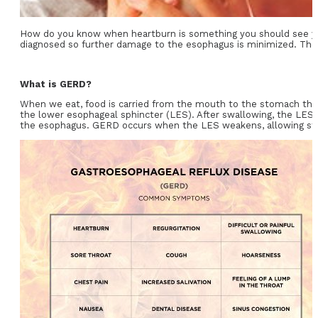
How do you know when heartburn is something you should see 
diagnosed so further damage to the esophagus is minimized. There
What is GERD?
When we eat, food is carried from the mouth to the stomach throu
the lower esophageal sphincter (LES). After swallowing, the LES 
the esophagus. GERD occurs when the LES weakens, allowing sto