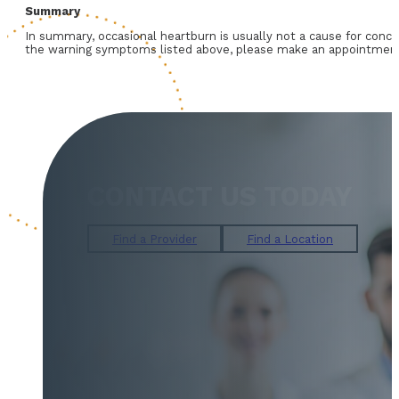
Summary
In summary, occasional heartburn is usually not a cause for conce
the warning symptoms listed above, please make an appointment w
CONTACT US TODAY
Find a Provider
Find a Location