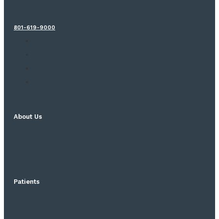
801-619-9000
About Us
Patients