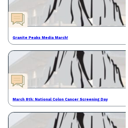
Granite Peaks Media March!
March 8th: National Colon Cancer Screening Day