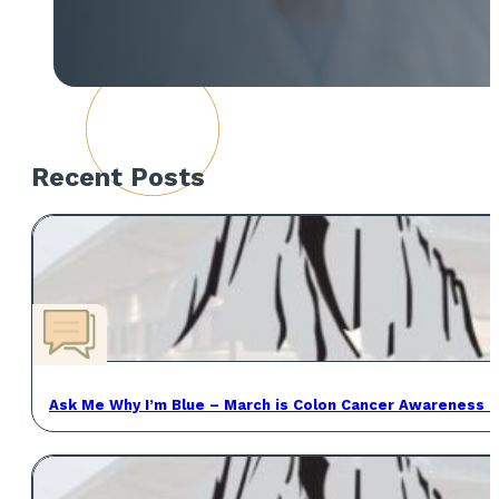
Recent Posts
Ask Me Why I’m Blue – March is Colon Cancer Awareness 