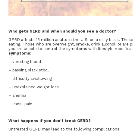
Who gets GERD and when should you see a doctor?
GERD affects 15 million adults in the U.S. on a daily basis. Those w
eating. Those who are overweight, smoke, drink alcohol, or are
you are unable to control the symptoms with lifestyle modificati
symptoms:
– vomiting blood
– passing black stool
– difficulty swallowing
– unexplained weight loss
– anemia
– chest pain
What happens if you don’t treat GERD?
Untreated GERD may lead to the following complications: