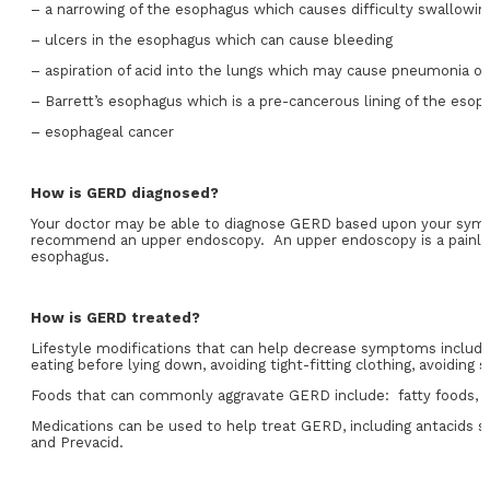
– a narrowing of the esophagus which causes difficulty swallowin
– ulcers in the esophagus which can cause bleeding
– aspiration of acid into the lungs which may cause pneumonia o
– Barrett’s esophagus which is a pre-cancerous lining of the esop
– esophageal cancer
How is GERD diagnosed?
Your doctor may be able to diagnose GERD based upon your symp
recommend an upper endoscopy. An upper endoscopy is a painless
esophagus.
How is GERD treated?
Lifestyle modifications that can help decrease symptoms include: 
eating before lying down, avoiding tight-fitting clothing, avoiding
Foods that can commonly aggravate GERD include: fatty foods, cho
Medications can be used to help treat GERD, including antacids s
and Prevacid.