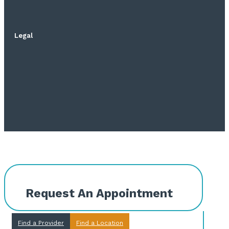
Legal
Request An Appointment
Find a Provider
Find a Location