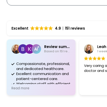
Excellent
4.9
151 reviews
Review summary
Leah Ada
Based on 151 reviews
1 week ag
Compassionate, professional,
Very caring and 
and dedicated healthcare.
doctor and staff
Excellent communication and
patient-centered care.
Welcoming staff with efficient
Read more
processes and support.