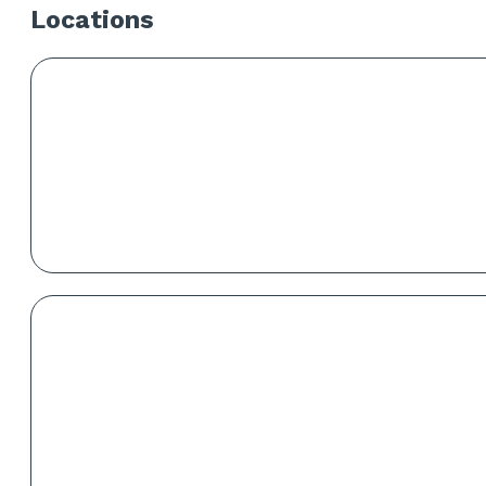
Locations