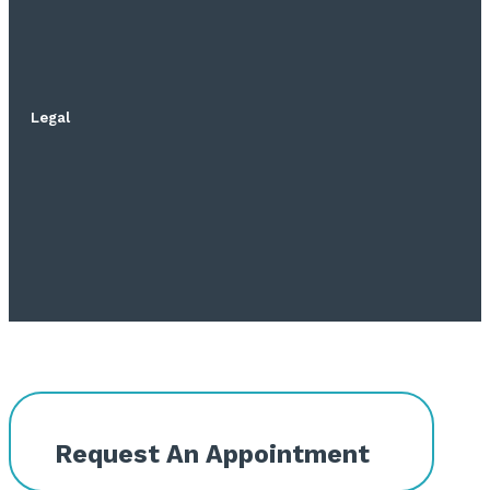
Legal
Request An Appointment