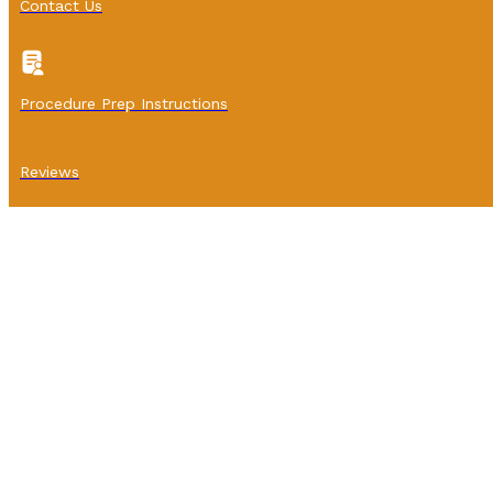
Contact Us
Procedure Prep Instructions
Reviews