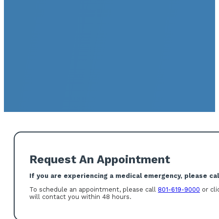
Request An Appointment
If you are experiencing a medical emergency, please call
To schedule an appointment, please call
801-619-9000
or cli
will contact you within 48 hours.